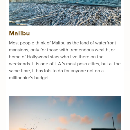
Malibu
Most people think of Malibu as the land of waterfront
mansions, only for those with tremendous wealth, or
home of Hollywood stars who live there on the
weekends. It is one of L.A.'s most posh cities, but at the
same time, it has lots to do for anyone not on a
millionaire's budget.