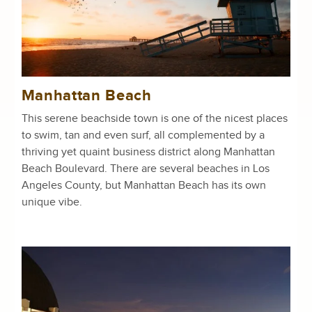
Manhattan Beach
This serene beachside town is one of the nicest places
to swim, tan and even surf, all complemented by a
thriving yet quaint business district along Manhattan
Beach Boulevard. There are several beaches in Los
Angeles County, but Manhattan Beach has its own
unique vibe.