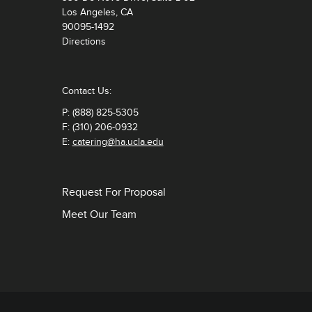
Los Angeles, CA
90095-1492
Directions
Contact Us:
P: (888) 825-5305
F: (310) 206-0932
E:
catering@ha.ucla.edu
Request For Proposal
Meet Our Team