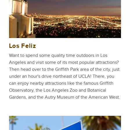
Los Feliz
Want to spend some quality time outdoors in Los
Angeles and visit some of its most popular attractions?
Then head over to the Griffith Park area of the city, just
under an hour's drive northeast of UCLA! There, you
can enjoy nearby attractions like the famous Griffith
Observatory, the Los Angeles Zoo and Botanical
Gardens, and the Autry Museum of the American West.