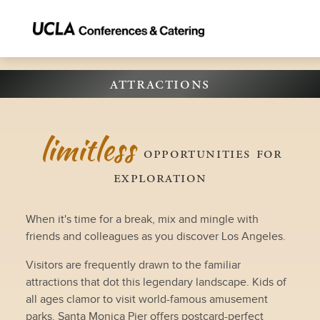
attractions
limitless
opportunities for
exploration
When it's time for a break, mix and mingle with
friends and colleagues as you discover Los Angeles.
Visitors are frequently drawn to the familiar
attractions that dot this legendary landscape. Kids of
all ages clamor to visit world-famous amusement
parks. Santa Monica Pier offers postcard-perfect