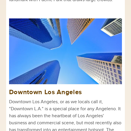
Downtown Los Angeles
Downtown Los Angeles, or as we locals call it,
"Downtown L.A." is a special place for any Angeleno. It
has always been the heartbeat of Los Angeles'
business and commercial scene, but most recently also
has transformed into an entertainment hotspot. The