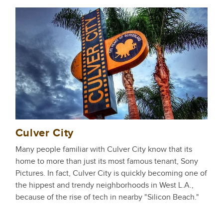
Culver City
Many people familiar with Culver City know that its
home to more than just its most famous tenant, Sony
Pictures. In fact, Culver City is quickly becoming one of
the hippest and trendy neighborhoods in West L.A.,
because of the rise of tech in nearby "Silicon Beach."