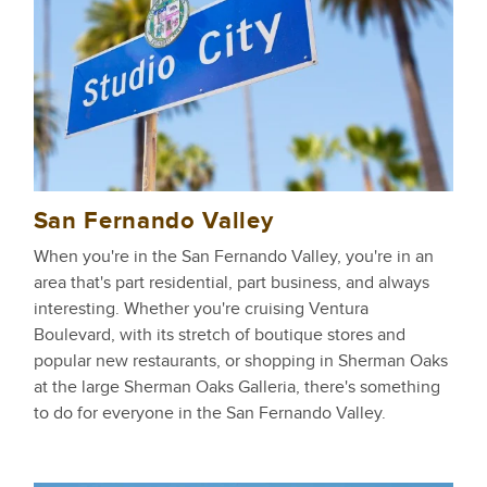
San Fernando Valley
When you're in the San Fernando Valley, you're in an
area that's part residential, part business, and always
interesting. Whether you're cruising Ventura
Boulevard, with its stretch of boutique stores and
popular new restaurants, or shopping in Sherman Oaks
at the large Sherman Oaks Galleria, there's something
to do for everyone in the San Fernando Valley.