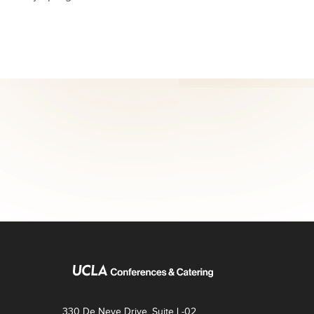
330 De Neve Drive, Suite L-02