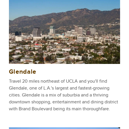
Glendale
Travel 20 miles northeast of UCLA and you'll find
Glendale, one of L.A.'s largest and fastest-growing
cities. Glendale is a mix of suburbia and a thriving
downtown shopping, entertainment and dining district
with Brand Boulevard being its main thoroughfare.