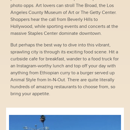
photo opps. Art lovers can stroll The Broad, the Los
Angeles County Museum of Art or The Getty Center.
Shoppers hear the call from Beverly Hills to
Hollywood, while sporting events and concerts at the
massive Staples Center dominate downtown.
But perhaps the best way to dive into this vibrant,
sprawling city is through its exciting food scene. Hit a
curbside cafe for breakfast, wander to a food truck for
an Instagram-worthy lunch and top off your day with
anything from Ethiopian curry to a burger served up
Animal Style from In-N-Out. There are quite literally
hundreds of amazing restaurants to choose from, so
bring your appetite.