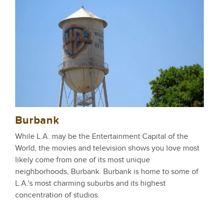
Burbank
While L.A. may be the Entertainment Capital of the
World, the movies and television shows you love most
likely come from one of its most unique
neighborhoods, Burbank. Burbank is home to some of
L.A.'s most charming suburbs and its highest
concentration of studios.