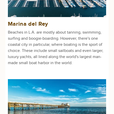
Marina del Rey
Beaches in L.A. are mostly about tanning, swimming,
surfing and boogie-boarding. However, there's one
coastal city in particular, where boating is the sport of
choice. These include small sailboats and even larger,
luxury yachts, all lined along the world's largest man-
made small boat harbor in the world.