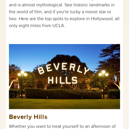
and is almost mythological. See historic landmarks in
the world of film, and if you're lucky a movie star or
two. Here are the top spots to explore in Hollywood, all
only eight miles from UCLA.
Beverly Hills
Whether you want to treat yourself to an afternoon of