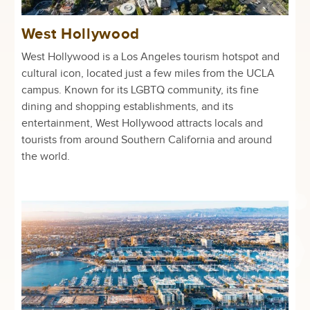
West Hollywood
West Hollywood is a Los Angeles tourism hotspot and
cultural icon, located just a few miles from the UCLA
campus. Known for its LGBTQ community, its fine
dining and shopping establishments, and its
entertainment, West Hollywood attracts locals and
tourists from around Southern California and around
the world.