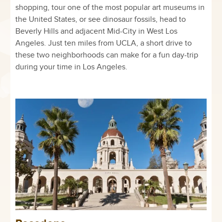
shopping, tour one of the most popular art museums in
the United States, or see dinosaur fossils, head to
Beverly Hills and adjacent Mid-City in West Los
Angeles. Just ten miles from UCLA, a short drive to
these two neighborhoods can make for a fun day-trip
during your time in Los Angeles.