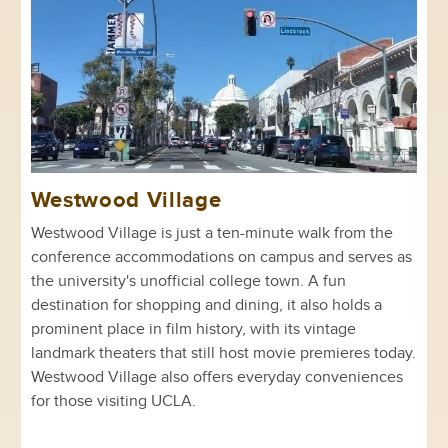
Westwood Village
Westwood Village is just a ten-minute walk from the
conference accommodations on campus and serves as
the university's unofficial college town. A fun
destination for shopping and dining, it also holds a
prominent place in film history, with its vintage
landmark theaters that still host movie premieres today.
Westwood Village also offers everyday conveniences
for those visiting UCLA.