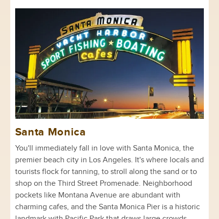
Santa Monica
You'll immediately fall in love with Santa Monica, the
premier beach city in Los Angeles. It's where locals and
tourists flock for tanning, to stroll along the sand or to
shop on the Third Street Promenade. Neighborhood
pockets like Montana Avenue are abundant with
charming cafes, and the Santa Monica Pier is a historic
landmark with Pacific Park that draws large crowds.