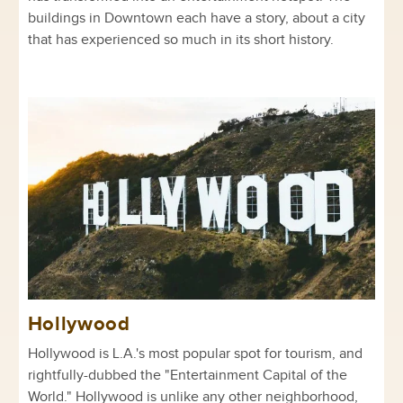
buildings in Downtown each have a story, about a city
that has experienced so much in its short history.
Hollywood
Hollywood is L.A.'s most popular spot for tourism, and
rightfully-dubbed the "Entertainment Capital of the
World." Hollywood is unlike any other neighborhood,