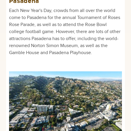
Pasadena
Each New Year's Day, crowds from all over the world
come to Pasadena for the annual Tournament of Roses
Rose Parade, as well as to attend the Rose Bowl
college football game. However, there are lots of other
attractions Pasadena has to offer, including the world-
renowned Norton Simon Museum, as well as the
Gamble House and Pasadena Playhouse.