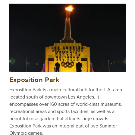
Exposition Park
Exposition Park is a main cultural hub for the L.A. area
located south of downtown Los Angeles. It
encompasses over 160 acres of world-class museums,
recreational areas and sports facilities, as well as a
beautiful rose garden that attracts large crowds.
Exposition Park was an integral part of two Summer
Olympic games.