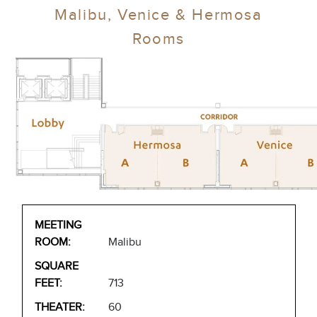
Malibu, Venice & Hermosa
Rooms
Malibu
713
60