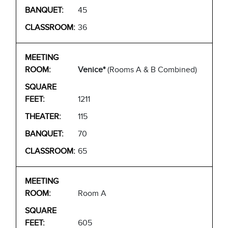
45
36
Venice*
(Rooms A & B Combined)
1211
115
70
65
Room A
605