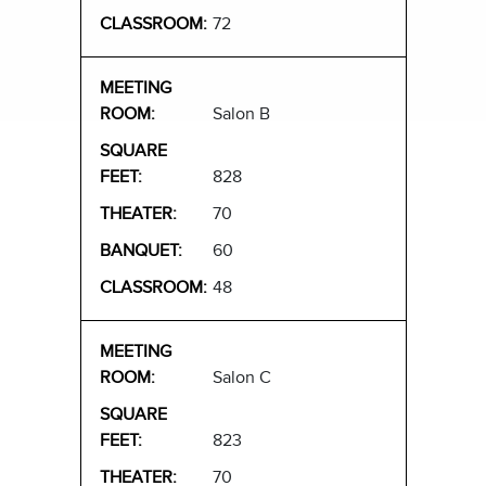
72
Salon B
828
70
60
48
Salon C
823
70