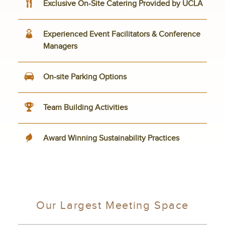
Exclusive On-Site Catering Provided by UCLA
Experienced Event Facilitators & Conference
Managers
On-site Parking Options
Team Building Activities
Award Winning Sustainability Practices
Our Largest Meeting Space