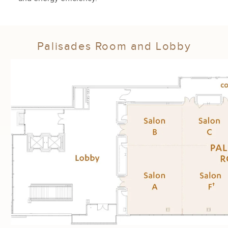
Palisades Room and Lobby