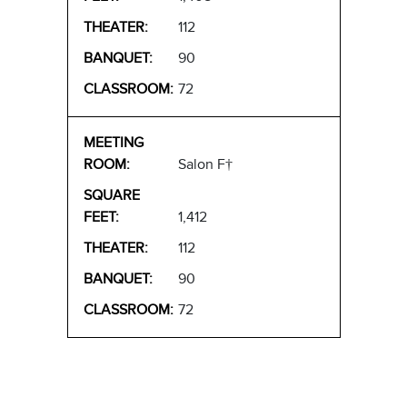
112
90
72
Salon F†
1,412
112
90
72