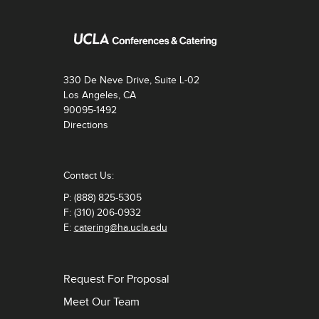
330 De Neve Drive, Suite L-02
Los Angeles, CA
90095-1492
Directions
Contact Us:
P: (888) 825-5305
F: (310) 206-0932
E:
catering@ha.ucla.edu
Request For Proposal
Meet Our Team