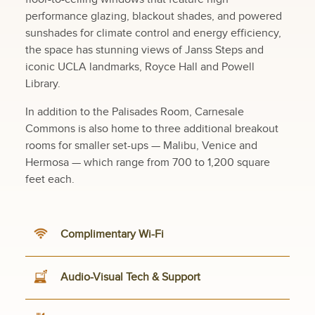
performance glazing, blackout shades, and powered
sunshades for climate control and energy efficiency,
the space has stunning views of Janss Steps and
iconic UCLA landmarks, Royce Hall and Powell
Library.
In addition to the Palisades Room, Carnesale
Commons is also home to three additional breakout
rooms for smaller set-ups — Malibu, Venice and
Hermosa — which range from 700 to 1,200 square
feet each.
Complimentary Wi-Fi
Audio-Visual Tech & Support