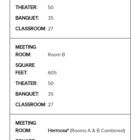
50
35
27
Room B
605
50
35
27
Hermosa*
(Rooms A & B Combined)