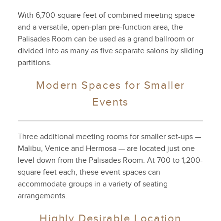
With 6,700-square feet of combined meeting space
and a versatile, open-plan pre-function area, the
Palisades Room can be used as a grand ballroom or
divided into as many as five separate salons by sliding
partitions.
Modern Spaces for Smaller
Events
Three additional meeting rooms for smaller set-ups —
Malibu, Venice and Hermosa — are located just one
level down from the Palisades Room. At 700 to 1,200-
square feet each, these event spaces can
accommodate groups in a variety of seating
arrangements.
Highly Desirable Location