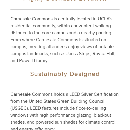
Carnesale Commons is centrally located in UCLA’s
residential community, within convenient walking
distance to the core campus and a nearby parking.
From where Carnesale Commons is situated on
campus, meeting attendees enjoy views of notable
campus landmarks, such as Janss Steps, Royce Hall,
and Powell Library.
Sustainably Designed
Carnesale Commons holds a LEED Silver Certification
from the United States Green Building Council
(USGBC). LEED features include floor-to-ceiling
windows with high performance glazing, blackout
shades, and powered sun shades for climate control
and energy efficiency.