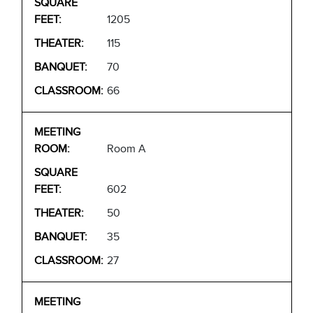
1205
115
70
66
Room A
602
50
35
27