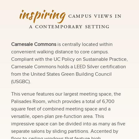
inspiring
campus views in
a contemporary setting
Carnesale Commons
is centrally located within
convenient walking distance to core campus.
Compliant with the UC Policy on Sustainable Practice,
Carnesale Commons holds a LEED Silver certification
from the United States Green Building Council
(USGBC).
This venue features our largest meeting space, the
Palisades Room, which provides a total of 6,700
square feet of combined meeting space and a
versatile, open-plan pre-function area. This
impressive space can be divided into as many as five
separate salons by sliding partitions. Accented by
floor-to-ceiling windows that feature high