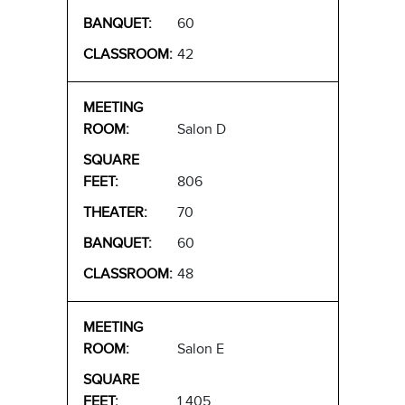
60
42
Salon D
806
70
60
48
Salon E
1,405