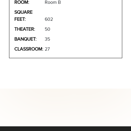
Room B
602
50
35
27