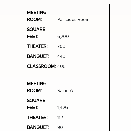
Palisades Room
6,700
700
440
400
Salon A
1,426
112
90