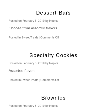
Baked
Cookies
Dessert Bars
Posted on
February 5, 2019
by
lkepics
Choose from assorted flavors
on
Posted in
Sweet Treats
|
Comments Off
Dessert
Bars
Specialty Cookies
Posted on
February 5, 2019
by
lkepics
Assorted flavors
on
Posted in
Sweet Treats
|
Comments Off
Specialty
Cookies
Brownies
Posted on
February 5, 2019
by
lkepics