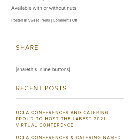
Available with or without nuts
on
Posted in
Sweet Treats
|
Comments Off
Brownies
SHARE
[sharethis-inline-buttons]
RECENT POSTS
UCLA CONFERENCES AND CATERING
PROUD TO HOST THE LABEST 2021
VIRTUAL CONFERENCE
UCLA CONFERENCES & CATERING NAMED