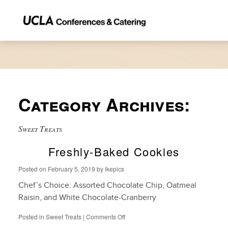
Category Archives:
Sweet Treats
Freshly-Baked Cookies
Posted on
February 5, 2019
by
lkepics
Chef’s Choice: Assorted Chocolate Chip, Oatmeal
Raisin, and White Chocolate-Cranberry
on
Posted in
Sweet Treats
|
Comments Off
Freshly-