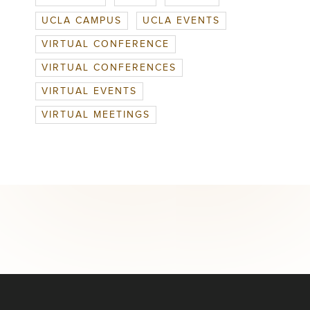
UCLA CAMPUS
UCLA EVENTS
VIRTUAL CONFERENCE
VIRTUAL CONFERENCES
VIRTUAL EVENTS
VIRTUAL MEETINGS