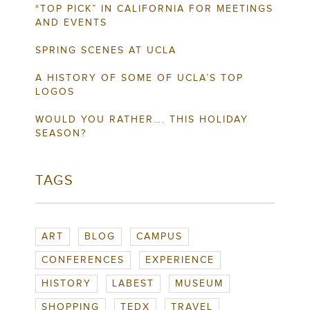
“TOP PICK” IN CALIFORNIA FOR MEETINGS
AND EVENTS
SPRING SCENES AT UCLA
A HISTORY OF SOME OF UCLA’S TOP
LOGOS
WOULD YOU RATHER…. THIS HOLIDAY
SEASON?
TAGS
ART
BLOG
CAMPUS
CONFERENCES
EXPERIENCE
HISTORY
LABEST
MUSEUM
SHOPPING
TEDX
TRAVEL