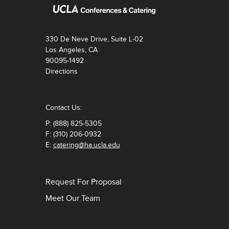
330 De Neve Drive, Suite L-02
Los Angeles, CA
90095-1492
Directions
Contact Us:
P: (888) 825-5305
F: (310) 206-0932
E:
catering@ha.ucla.edu
Request For Proposal
Meet Our Team