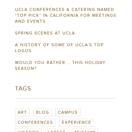
UCLA CONFERENCES & CATERING NAMED
“TOP PICK” IN CALIFORNIA FOR MEETINGS
AND EVENTS
SPRING SCENES AT UCLA
A HISTORY OF SOME OF UCLA’S TOP
LOGOS
WOULD YOU RATHER…. THIS HOLIDAY
SEASON?
TAGS
ART
BLOG
CAMPUS
CONFERENCES
EXPERIENCE