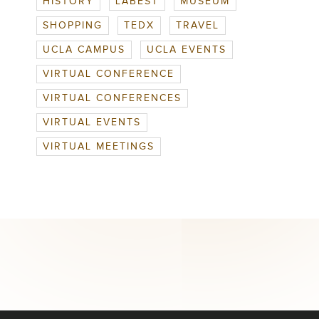
HISTORY
LABEST
MUSEUM
SHOPPING
TEDX
TRAVEL
UCLA CAMPUS
UCLA EVENTS
VIRTUAL CONFERENCE
VIRTUAL CONFERENCES
VIRTUAL EVENTS
VIRTUAL MEETINGS