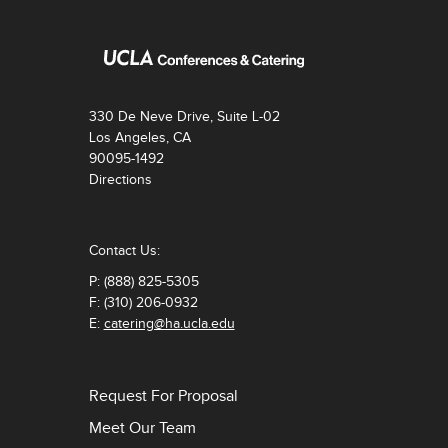
330 De Neve Drive, Suite L-02
Los Angeles, CA
90095-1492
Directions
Contact Us:
P: (888) 825-5305
F: (310) 206-0932
E:
catering@ha.ucla.edu
Request For Proposal
Meet Our Team