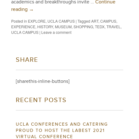
academics and breakthroughs invite …
Continue
reading
→
Posted in
EXPLORE
,
UCLA CAMPUS
|
Tagged
ART
,
CAMPUS
,
EXPERIENCE
,
HISTORY
,
MUSEUM
,
SHOPPING
,
TEDX
,
TRAVEL
,
UCLA CAMPUS
|
Leave a comment
SHARE
[sharethis-inline-buttons]
RECENT POSTS
UCLA CONFERENCES AND CATERING
PROUD TO HOST THE LABEST 2021
VIRTUAL CONFERENCE