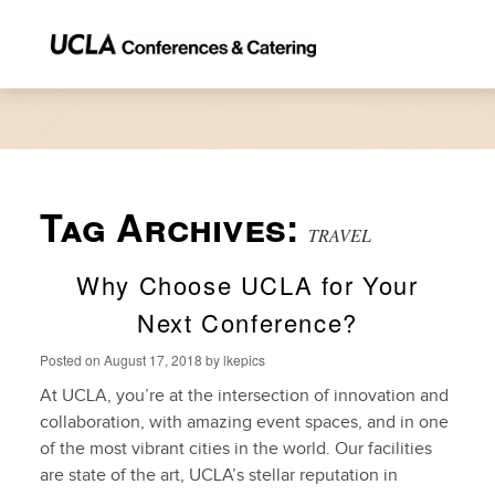
Tag Archives:
TRAVEL
Why Choose UCLA for Your
Next Conference?
Posted on
August 17, 2018
by
lkepics
At UCLA, you’re at the intersection of innovation and
collaboration, with amazing event spaces, and in one
of the most vibrant cities in the world. Our facilities
are state of the art, UCLA’s stellar reputation in