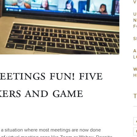
V
U
N
F
S
A
L
eetings fun! five
W
H
kers and game
d a situation where most meetings are now done