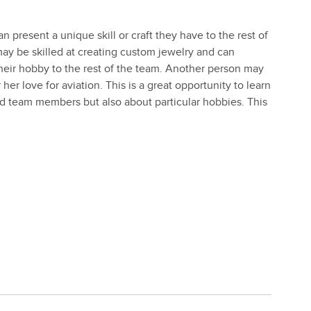
 present a unique skill or craft they have to the rest of
y be skilled at creating custom jewelry and can
their hobby to the rest of the team. Another person may
her love for aviation. This is a great opportunity to learn
d team members but also about particular hobbies. This