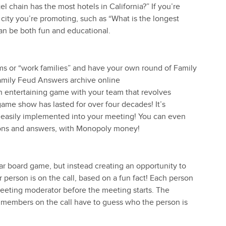
l chain has the most hotels in California?” If you’re
city you’re promoting, such as “What is the longest
an be both fun and educational.
ams or “work families” and have your own round of Family
amily Feud Answers archive online
 entertaining game with your team that revolves
game show has lasted for over four decades! It’s
be easily implemented into your meeting! You can even
ions and answers, with Monopoly money!
ar board game, but instead creating an opportunity to
person is on the call, based on a fun fact! Each person
 meeting moderator before the meeting starts. The
m members on the call have to guess who the person is