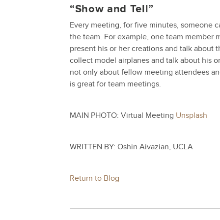
“Show and Tell”
Every meeting, for five minutes, someone can
the team. For example, one team member ma
present his or her creations and talk about 
collect model airplanes and talk about his or 
not only about fellow meeting attendees an
is great for team meetings.
MAIN PHOTO: Virtual Meeting
Unsplash
WRITTEN BY: Oshin Aivazian, UCLA
Return to Blog