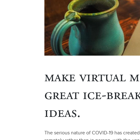
make virtual m
great ice-brea
ideas.
The serious nature of COVID-19 has create