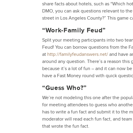
share facts about hotels, such as “Which hote
DMO, you can ask questions relevant to the 
street in Los Angeles County?” This game c
“Work-Family Feud”
Split your meeting participants into two te
Feud! You can borrow questions from the F
at
http://familyfeudanswers.net/
and have an
around any question. There’s a reason this 
because it’s a lot of fun – and it can now 
have a Fast Money round with quick quest
“Guess Who?”
We’re not modeling this one after the popul
for meeting attendees to guess who another 
has to write a fun fact and submit it to the
moderator will read each fun fact, and tea
that wrote the fun fact.