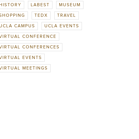
HISTORY
LABEST
MUSEUM
SHOPPING
TEDX
TRAVEL
UCLA CAMPUS
UCLA EVENTS
VIRTUAL CONFERENCE
VIRTUAL CONFERENCES
VIRTUAL EVENTS
VIRTUAL MEETINGS