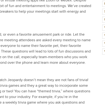
e of virtual meeting apps like Zoom or Webex. Despite
 a bit of fun and entertainment to meetings. We’ve created
ebreakers to help your meetings start with energy and
od, or even a favorite amusement park or ride. Let the
here meeting attendees are asked every meeting to name
everyone to name their favorite pet, their favorite
 These questions will lead to lots of fun discussions and
le on the call, especially team-members who you work
o bond over the phone and learn more about everyone.
tch Jeopardy doesn’t mean they are not fans of trivia!
rivia games and they a great way to incorporate some
g or two! You can have “themed trivia,” where questions
nt to your industry. For example, if you’re in the
ave a weekly trivia game where you ask questions and