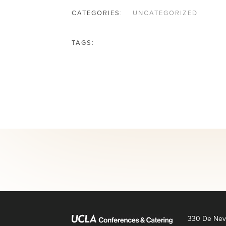
CATEGORIES:
UNCATEGORIZED
TAGS:
330 De Neve