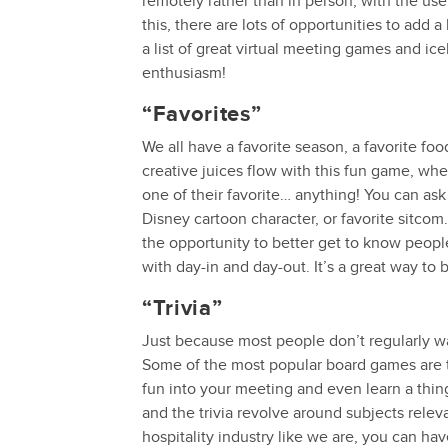
remotely rather than in person, with the us
this, there are lots of opportunities to add
a list of great virtual meeting games and ic
enthusiasm!
“Favorites”
We all have a favorite season, a favorite fo
creative juices flow with this fun game, w
one of their favorite… anything! You can ask 
Disney cartoon character, or favorite sitcom.
the opportunity to better get to know peop
with day-in and day-out. It’s a great way t
“Trivia”
Just because most people don’t regularly wa
Some of the most popular board games are t
fun into your meeting and even learn a thin
and the trivia revolve around subjects releva
hospitality industry like we are, you can h