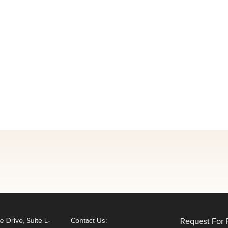
 Drive, Suite L-
Contact Us:
Request For 