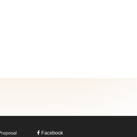
Proposal
Facebook