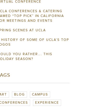
IRTUAL CONFERENCE
CLA CONFERENCES & CATERING
AMED “TOP PICK” IN CALIFORNIA
OR MEETINGS AND EVENTS
PRING SCENES AT UCLA
 HISTORY OF SOME OF UCLA’S TOP
OGOS
OULD YOU RATHER…. THIS
OLIDAY SEASON?
TAGS
ART
BLOG
CAMPUS
CONFERENCES
EXPERIENCE