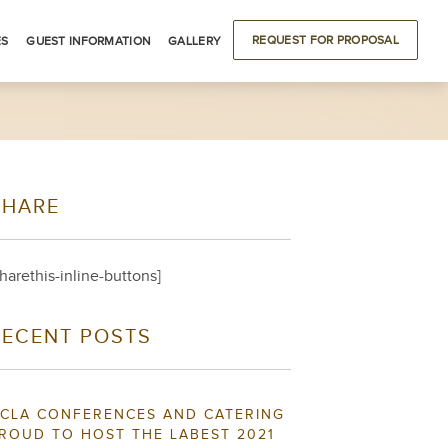
REQUEST FOR PROPOSAL
ES
GUEST INFORMATION
GALLERY
ODATIONS
DRIVING DIRECTIONS
BUILDING LOCATIONS
LOCAL ATTRACTIONS
SHARE
S
sharethis-inline-buttons]
RECENT POSTS
CLA CONFERENCES AND CATERING
ROUD TO HOST THE LABEST 2021