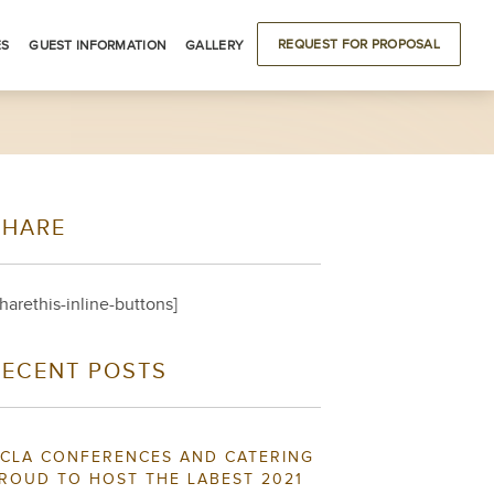
REQUEST FOR PROPOSAL
ES
GUEST INFORMATION
GALLERY
ODATIONS
DRIVING DIRECTIONS
BUILDING LOCATIONS
LOCAL ATTRACTIONS
SHARE
S
sharethis-inline-buttons]
RECENT POSTS
CLA CONFERENCES AND CATERING
ROUD TO HOST THE LABEST 2021