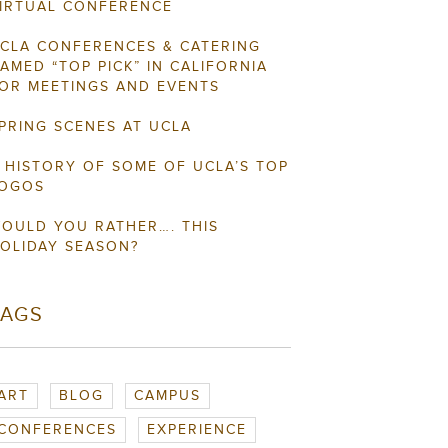
IRTUAL CONFERENCE
CLA CONFERENCES & CATERING
AMED “TOP PICK” IN CALIFORNIA
OR MEETINGS AND EVENTS
PRING SCENES AT UCLA
 HISTORY OF SOME OF UCLA’S TOP
OGOS
OULD YOU RATHER…. THIS
OLIDAY SEASON?
TAGS
ART
BLOG
CAMPUS
CONFERENCES
EXPERIENCE