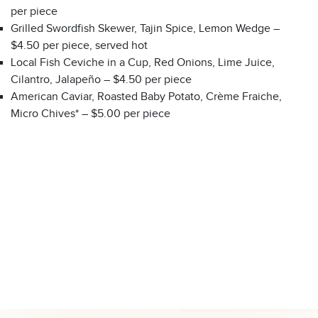
per piece
Grilled Swordfish Skewer, Tajin Spice, Lemon Wedge –
$4.50 per piece, served hot
Local Fish Ceviche in a Cup, Red Onions, Lime Juice,
Cilantro, Jalapeño – $4.50 per piece
American Caviar, Roasted Baby Potato, Crème Fraiche,
Micro Chives* – $5.00 per piece