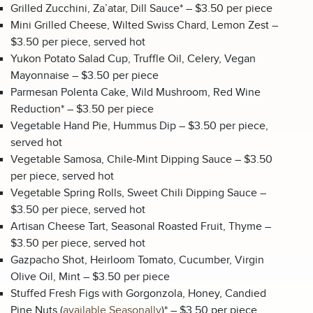
Grilled Zucchini, Za’atar, Dill Sauce* – $3.50 per piece
Mini Grilled Cheese, Wilted Swiss Chard, Lemon Zest –
$3.50 per piece, served hot
Yukon Potato Salad Cup, Truffle Oil, Celery, Vegan
Mayonnaise – $3.50 per piece
Parmesan Polenta Cake, Wild Mushroom, Red Wine
Reduction* – $3.50 per piece
Vegetable Hand Pie, Hummus Dip – $3.50 per piece,
served hot
Vegetable Samosa, Chile-Mint Dipping Sauce – $3.50
per piece, served hot
Vegetable Spring Rolls, Sweet Chili Dipping Sauce –
$3.50 per piece, served hot
Artisan Cheese Tart, Seasonal Roasted Fruit, Thyme –
$3.50 per piece, served hot
Gazpacho Shot, Heirloom Tomato, Cucumber, Virgin
Olive Oil, Mint – $3.50 per piece
Stuffed Fresh Figs with Gorgonzola, Honey, Candied
Pine Nuts (
available Seasonally
)* – $3.50 per piece