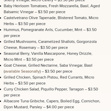
Sherry Vinegar, Micro Celery – $3.50 per piece
Baby Heirloom Tomatoes, Fresh Mozzarella, Basil, Aged
Balsamic Vinegar – $3.50 per piece
Castelvetrano Olive Tapenade, Blistered Tomato, Micro
Herbs – $3.50 per piece
Hummus, Pomegranate Arils, Cucumber, Mint – $3.50
per piece
Grilled Mushrooms, Caramelized Shallots, Gorgonzola
Cheese, Rosemary – $3.50 per piece
Seasonal Berry, Vanilla Mascarpone, Honey Drizzle,
Micro Mint – $3.50 per piece
Goat Cheese, Grilled Nectarine, Saba Vinegar, Basil
(
available Seasonally
) – $3.50 per piece
Grilled Chicken, Spinach Pistou, Red Currants, Micro
Herbs – $3.50 per piece
Curry Chicken Salad, Piquillo Pepper, Tarragon – $3.50
per piece
Albacore Tuna Gribiche, Capers, Boiled Egg, Cornichon,
Dijon Mustard, Parsley – $4.00 per piece