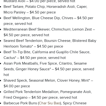
Mustard Aioli – $4.00 per piece, served hot
Beef Tartare, Potato Chip, Horseradish Aioli, Caper,
Micro Parsley – $4.50 per piece
Beef Wellington, Blue Cheese Dip, Chives – $4.50 per
piece, served hot
Mediterranean Beef Skewer, Chimichurri, Lemon Zest –
$4.50 per piece, served hot
Seared Beef Tenderloin, Boursin Cheese, Blistered Baby
Heirloom Tomato* – $4.50 per piece
Beef Tri-Tip Bite, California and Guajillo Chile Sauce,
Cactus* – $4.50 per piece, served hot
Asian Pork Meatballs, Five Spice, Cilantro, Sesame
Seeds, Ginger Honey Sauce* – $4.50 per piece, served
hot
Shaved Speck, Seasonal Melon, Clover Honey, Mint* –
$4.00 per piece
Grilled Pork Tenderloin Medallion, Pomegranate Aioli,
Fried Oregano – $4.50 per piece, served hot
Barbecue Pork Buns (
Char Siu Bao
), Spicy Chinese