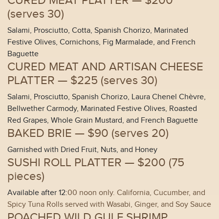
CURED MEAT PLATTER —
$200
(
serves 30
)
Salami, Prosciutto, Cotta, Spanish Chorizo, Marinated
Festive Olives, Cornichons, Fig Marmalade, and French
Baguette
CURED MEAT AND ARTISAN CHEESE
PLATTER —
$225 (
serves 30
)
Salami, Prosciutto, Spanish Chorizo, Laura Chenel Chèvre,
Bellwether Carmody, Marinated Festive Olives, Roasted
Red Grapes, Whole Grain Mustard, and French Baguette
BAKED BRIE —
$90 (
serves 20
)
Garnished with Dried Fruit, Nuts, and Honey
SUSHI ROLL PLATTER —
$200 (
75
pieces
)
Available after 12:
00 noon only. California, Cucumber, and
Spicy Tuna Rolls served with Wasabi, Ginger, and Soy Sauce
POACHED WILD GULF SHRIMP