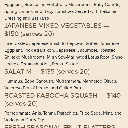
Eggplant, Broccolini, Portobello Mushrooms, Baby Carrots,
Spring Onions, and Baby Tomatoes Served with Balsamic
Dressing and Basil Dip
JAPANESE MIXED VEGETABLES —
$150 (
serves 20
)
Fire-roasted Japanese Shishito Peppers, Grilled Japanese
Eggplant, Pickled Daikon, Japanese Cucumber, Roasted
Shiitake Mushrooms, Mirin Soy-Marinated Lotus Root, Shiso
Leaves, Togarashi Aioli, Ponzu Sauce
SALATIM —
$135 (
serves 20
)
Hummus, Baba Ganoush, Muhammara, Marinated Olives,
Valbreso Feta Cheese, and Grilled Pita
ROASTED KABOCHA SQUASH —
$140
(
serves 20
)
Pomegranate Arils, Tahini, Pistachios, Fried Sage, Mint, and
Vadouvan Curry Dip
FRESH SEASONAL FRUIT PLATTERS