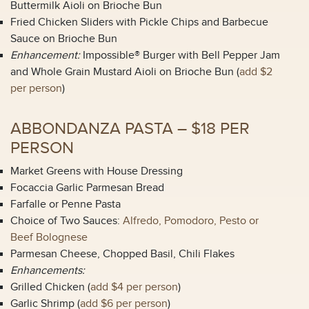
Buttermilk Aioli on Brioche Bun
Fried Chicken Sliders with Pickle Chips and Barbecue
Sauce on Brioche Bun
Enhancement:
Impossible® Burger with Bell Pepper Jam
and Whole Grain Mustard Aioli on Brioche Bun (
add $2
per person
)
ABBONDANZA PASTA – $18 PER
PERSON
Market Greens with House Dressing
Focaccia Garlic Parmesan Bread
Farfalle or Penne Pasta
Choice of Two Sauces:
Alfredo, Pomodoro, Pesto or
Beef Bolognese
Parmesan Cheese, Chopped Basil, Chili Flakes
Enhancements:
Grilled Chicken (
add $4 per person
)
Garlic Shrimp (
add $6 per person
)