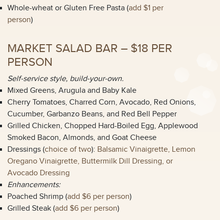
Whole-wheat or Gluten Free Pasta (
add $1 per
person
)
MARKET SALAD BAR – $18 PER
PERSON
Self-service style, build-your-own.
Mixed Greens, Arugula and Baby Kale
Cherry Tomatoes, Charred Corn, Avocado, Red Onions,
Cucumber, Garbanzo Beans, and Red Bell Pepper
Grilled Chicken, Chopped Hard-Boiled Egg, Applewood
Smoked Bacon, Almonds, and Goat Cheese
Dressings (
choice of two
):
Balsamic Vinaigrette, Lemon
Oregano Vinaigrette, Buttermilk Dill Dressing, or
Avocado Dressing
Enhancements:
Poached Shrimp (
add $6 per person
)
Grilled Steak (
add $6 per person
)