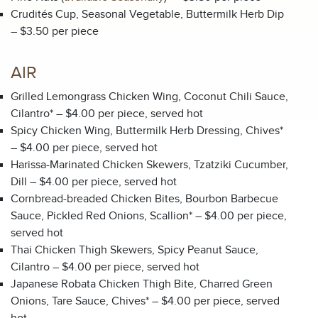
Crudités Cup, Seasonal Vegetable, Buttermilk Herb Dip
– $3.50 per piece
AIR
Grilled Lemongrass Chicken Wing, Coconut Chili Sauce,
Cilantro* – $4.00 per piece, served hot
Spicy Chicken Wing, Buttermilk Herb Dressing, Chives*
– $4.00 per piece, served hot
Harissa-Marinated Chicken Skewers, Tzatziki Cucumber,
Dill – $4.00 per piece, served hot
Cornbread-breaded Chicken Bites, Bourbon Barbecue
Sauce, Pickled Red Onions, Scallion* – $4.00 per piece,
served hot
Thai Chicken Thigh Skewers, Spicy Peanut Sauce,
Cilantro – $4.00 per piece, served hot
Japanese Robata Chicken Thigh Bite, Charred Green
Onions, Tare Sauce, Chives* – $4.00 per piece, served