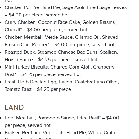
hot
Chicken Pot Pie Hand Pie, Sage Aioli, Fried Sage Leaves
– $4.00 per piece, served hot
Curry Chicken, Coconut Rice Cake, Golden Raisins,
Chervil* – $4.00 per piece, served hot
Chicken Meatball, Verde Sauce, Cilantro Oil, Shaved
Fresno Chili Pepper* – $4.00 per piece, served hot
Roasted Duck, Steamed Chinese Bao Buns, Scallion,
Hoisin Sauce – $4.25 per piece, served hot
Mini Turkey Biscuits, Charred Corn Aioli, Cranberry
Dust* – $4.25 per piece, served hot
Fresh Herb Deviled Egg, Bacon, Castelvetrano Olive,
Tomato Dust – $4.25 per piece
LAND
Beef Meatball, Pomodoro Sauce, Fried Basil* – $4.00
per piece, served hot
Braised Beef and Vegetable Hand Pie, Whole Grain