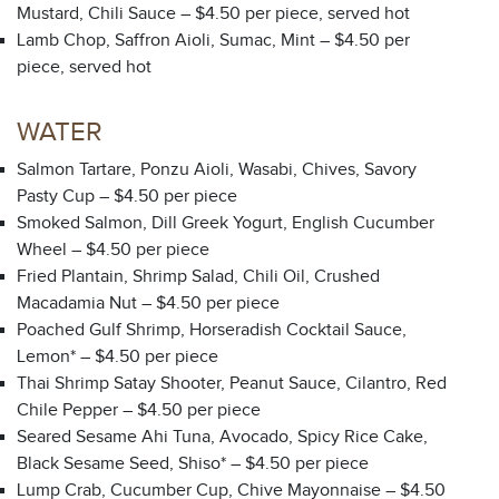
Mustard, Chili Sauce – $4.50 per piece, served hot
Lamb Chop, Saffron Aioli, Sumac, Mint – $4.50 per
piece, served hot
WATER
Salmon Tartare, Ponzu Aioli, Wasabi, Chives, Savory
Pasty Cup – $4.50 per piece
Smoked Salmon, Dill Greek Yogurt, English Cucumber
Wheel – $4.50 per piece
Fried Plantain, Shrimp Salad, Chili Oil, Crushed
Macadamia Nut – $4.50 per piece
Poached Gulf Shrimp, Horseradish Cocktail Sauce,
Lemon* – $4.50 per piece
Thai Shrimp Satay Shooter, Peanut Sauce, Cilantro, Red
Chile Pepper – $4.50 per piece
Seared Sesame Ahi Tuna, Avocado, Spicy Rice Cake,
Black Sesame Seed, Shiso* – $4.50 per piece
Lump Crab, Cucumber Cup, Chive Mayonnaise – $4.50