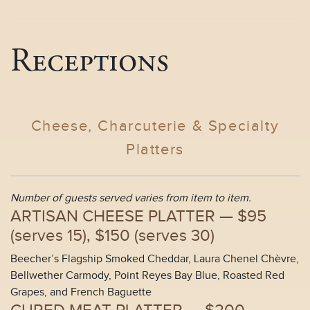
Receptions
Cheese, Charcuterie & Specialty
Platters
Number of guests served varies from item to item.
ARTISAN CHEESE PLATTER —
$95
(
serves 15
), $150 (
serves 30
)
Beecher’s Flagship Smoked Cheddar, Laura Chenel Chèvre,
Bellwether Carmody, Point Reyes Bay Blue, Roasted Red
Grapes, and French Baguette