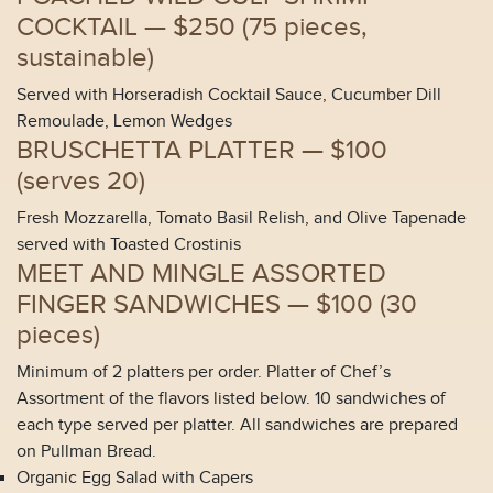
COCKTAIL —
$250 (
75 pieces,
sustainable
)
Served with Horseradish Cocktail Sauce, Cucumber Dill
Remoulade, Lemon Wedges
BRUSCHETTA PLATTER —
$100
(
serves 20
)
Fresh Mozzarella, Tomato Basil Relish, and Olive Tapenade
served with Toasted Crostinis
MEET AND MINGLE ASSORTED
FINGER SANDWICHES —
$100 (
30
pieces
)
Minimum of 2 platters per order. Platter of Chef’s
Assortment of the flavors listed below. 10 sandwiches of
each type served per platter. All sandwiches are prepared
on Pullman Bread.
Organic Egg Salad with Capers