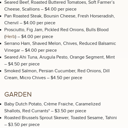
Seared Beef, Roasted Buttered Tomatoes, Soft Farmer’s
Cheese, Scallions – $4.00 per piece
Pan Roasted Steak, Boursin Cheese, Fresh Horseradish,
Chervil – $4.00 per piece
Prosciutto, Fig Jam, Pickled Red Onions, Bulls Blood
(
Herb
) – $4.00 per piece
Serrano Ham, Shaved Melon, Chives, Reduced Balsamic
Vinegar – $4.00 per piece
Seared Ahi Tuna, Arugula Pesto, Orange Segment, Mint
– $4.50 per piece
Smoked Salmon, Persian Cucumber, Red Onions, Dill
Cream, Micro Chives – $4.50 per piece
GARDEN
Baby Dutch Potato, Crème Fraiche, Caramelized
Shallots, Red Currants* – $3.50 per piece
Roasted Brussels Sprout Skewer, Toasted Sesame, Tahini
– $3.50 per piece