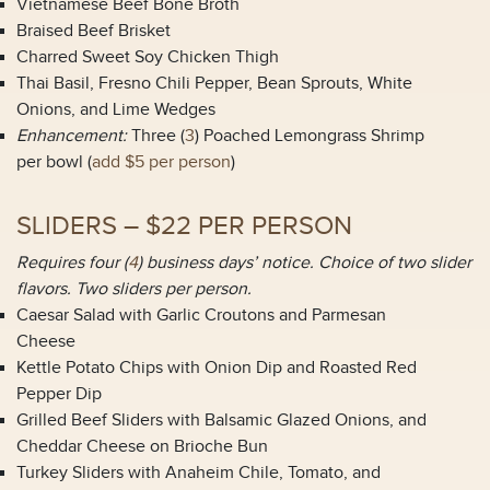
Vietnamese Beef Bone Broth
Braised Beef Brisket
Charred Sweet Soy Chicken Thigh
Thai Basil, Fresno Chili Pepper, Bean Sprouts, White
Onions, and Lime Wedges
Enhancement:
Three (
3
) Poached Lemongrass Shrimp
per bowl (
add $5 per person
)
SLIDERS – $22 PER PERSON
Requires four (
4
) business days’ notice. Choice of two slider
flavors. Two sliders per person.
Caesar Salad with Garlic Croutons and Parmesan
Cheese
Kettle Potato Chips with Onion Dip and Roasted Red
Pepper Dip
Grilled Beef Sliders with Balsamic Glazed Onions, and
Cheddar Cheese on Brioche Bun
Turkey Sliders with Anaheim Chile, Tomato, and