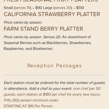
Small (
serves 15
) – $90 Large (
serves 30
) – $130
CALIFORNIA STRAWBERRY PLATTER
Price varies by season.
FARM STAND BERRY PLATTER
Price varies by season. Serves 20.
An assortment of
Seasonal Berries such as Blackberries, Strawberries,
Raspberries, and Blueberries
Reception Packages
Each station must be ordered for the total number of guests
in attendance. Add a chef to your event:
one chef per 50
guests, each station at $180 per chef for every two hours.
Fifty (
50
) person minimum order.
STARTING AT $16 Per Person