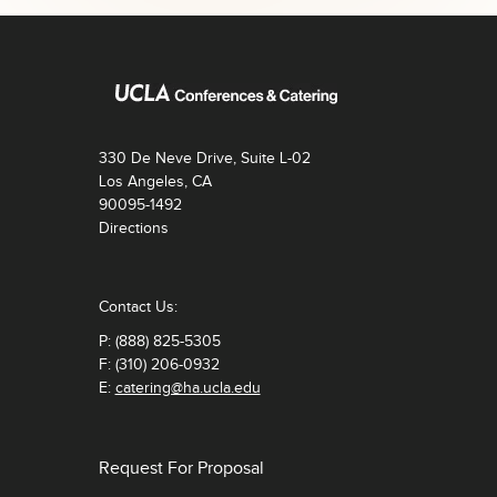
330 De Neve Drive, Suite L-02
Los Angeles, CA
90095-1492
Directions
Contact Us:
P: (888) 825-5305
F: (310) 206-0932
E:
catering@ha.ucla.edu
Request For Proposal