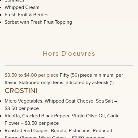
Sprinkles
Whipped Cream
Fresh Fruit & Berries
Sorbet with Fresh Fruit Topping
Hors D'oeuvres
$3.50 to $4.00 per piece
Fifty (
50
) piece minimum, per
flavor. Stationed-only items indicated by asterisk (
*
).
CROSTINI
Micro Vegetables, Whipped Goat Cheese, Sea Salt –
$3.50 per piece
Ricotta, Cracked Black Pepper, Virgin Olive Oil, Garlic
Flower – $3.50 per piece
Roasted Red Grapes, Burrata, Pistachios, Reduced