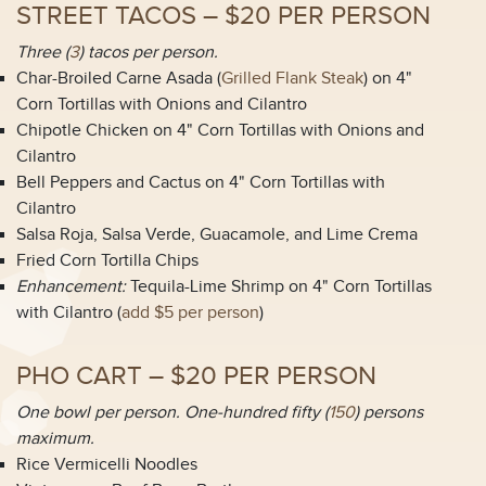
STREET TACOS – $20 PER PERSON
Three (
3
) tacos per person.
Char-Broiled Carne Asada (
Grilled Flank Steak
) on 4"
Corn Tortillas with Onions and Cilantro
Chipotle Chicken on 4" Corn Tortillas with Onions and
Cilantro
Bell Peppers and Cactus on 4" Corn Tortillas with
Cilantro
Salsa Roja, Salsa Verde, Guacamole, and Lime Crema
Fried Corn Tortilla Chips
Enhancement:
Tequila-Lime Shrimp on 4" Corn Tortillas
with Cilantro (
add $5 per person
)
PHO CART – $20 PER PERSON
One bowl per person. One-hundred fifty (
150
) persons
maximum.
Rice Vermicelli Noodles