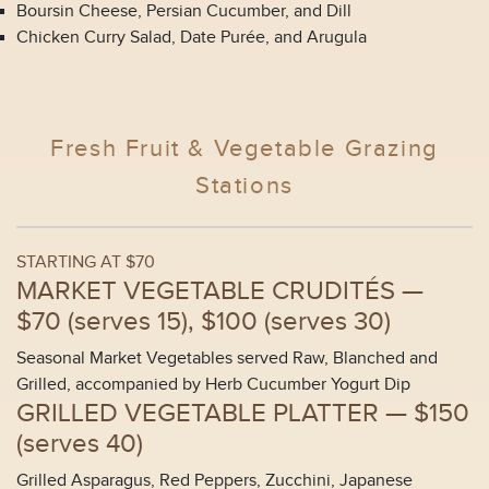
Boursin Cheese, Persian Cucumber, and Dill
Chicken Curry Salad, Date Purée, and Arugula
Fresh Fruit & Vegetable Grazing
Stations
STARTING AT $70
MARKET VEGETABLE CRUDITÉS —
$70 (
serves 15
), $100 (
serves 30
)
Seasonal Market Vegetables served Raw, Blanched and
Grilled, accompanied by Herb Cucumber Yogurt Dip
GRILLED VEGETABLE PLATTER —
$150
(
serves 40
)
Grilled Asparagus, Red Peppers, Zucchini, Japanese