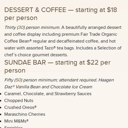
DESSERT & COFFEE —
starting at $18
per person
Thirty (
30
) person minimum.
A beautifully arranged dessert
and coffee display including premium Fair Trade Organic
Coffee Bean® regular and decaffeinated coffee, and hot
water with assorted Tazo® tea bags. Includes a Selection of
chef’s choice gourmet desserts.
SUNDAE BAR —
starting at $22 per
person
Fifty (
50
) person minimum; attendant required. Haagen
Daz® Vanilla Bean and Chocolate Ice Cream
Caramel, Chocolate, and Strawberry Sauces
Chopped Nuts
Crushed Oreos®
Maraschino Cherries
Mini M&Ms®