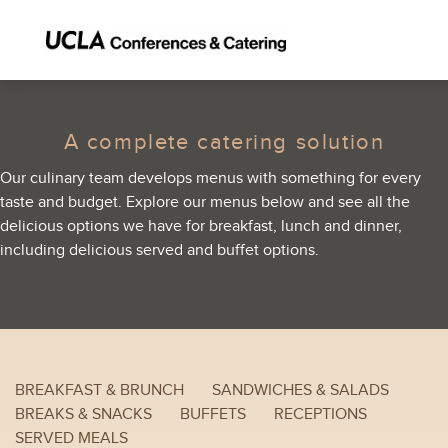
A complete catering solution
Our culinary team develops menus with something for every
taste and budget. Explore our menus below and see all the
delicious options we have for breakfast, lunch and dinner,
including delicious served and buffet options.
BREAKFAST & BRUNCH
SANDWICHES & SALADS
BREAKS & SNACKS
BUFFETS
RECEPTIONS
SERVED MEALS