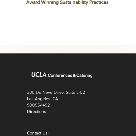
Award Winning Sustainability Practices
330 De Neve Drive, Suite L-02
Los Angeles, CA
90095-1492
Directions
Contact Us: