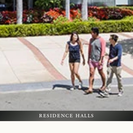
residence halls