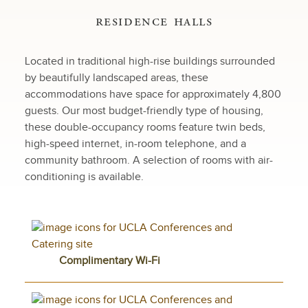
residence halls
Located in traditional high-rise buildings surrounded
by beautifully landscaped areas, these
accommodations have space for approximately 4,800
guests. Our most budget-friendly type of housing,
these double-occupancy rooms feature twin beds,
high-speed internet, in-room telephone, and a
community bathroom. A selection of rooms with air-
conditioning is available.
Complimentary Wi-Fi