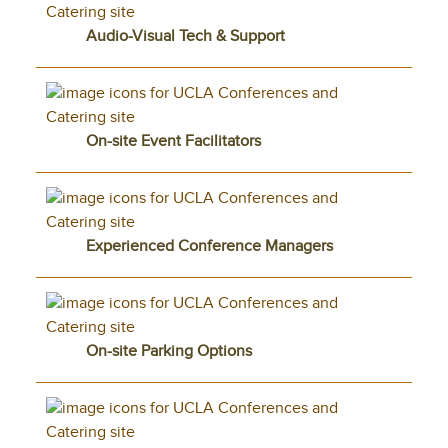
Audio-Visual Tech & Support
On-site Event Facilitators
Experienced Conference Managers
On-site Parking Options