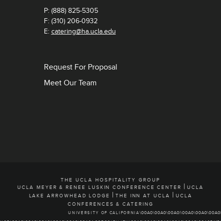
P: (888) 825-5305
F: (310) 206-0932
E:
catering@ha.ucla.edu
Request For Proposal
Meet Our Team
THE UCLA HOSPITALITY GROUP
|
UCLA MEYER & RENEE LUSKIN CONFERENCE CENTER
UCLA
|
|
LAKE ARROWHEAD LODGE
THE INN AT UCLA
UCLA
CONFERENCES & CATERING
UNIVERSITY OF CALIFORNIA